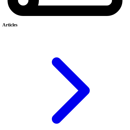
Articles