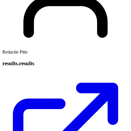
Redactie Pitts
results.results