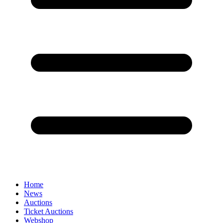
Home
News
Auctions
Ticket Auctions
Webshop