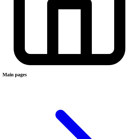
Main pages