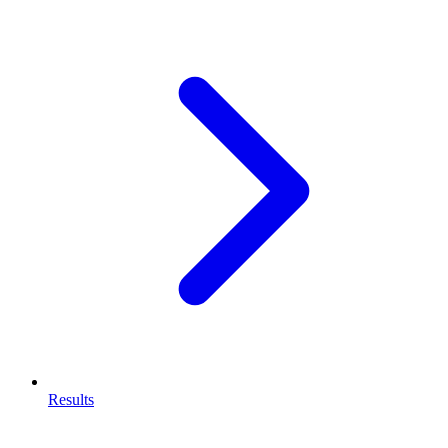
Results