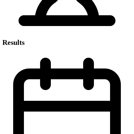
Results