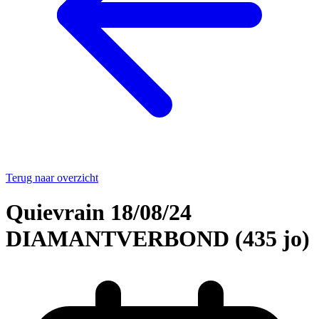
Terug naar overzicht
Quievrain 18/08/24
DIAMANTVERBOND (435 jo)