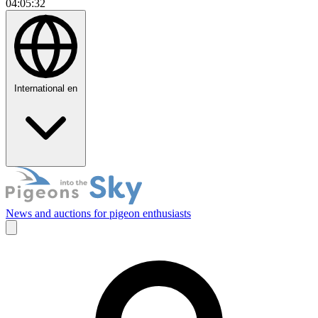
04:05:33
International
en
News and auctions for pigeon enthusiasts