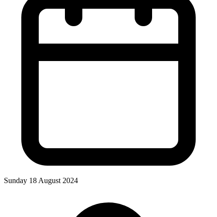
Sunday 18 August 2024