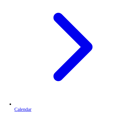
Calendar