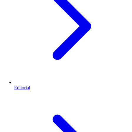
Editorial