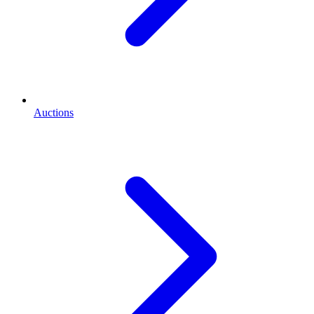
Auctions