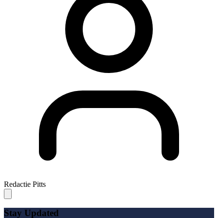
Redactie Pitts
Stay Updated