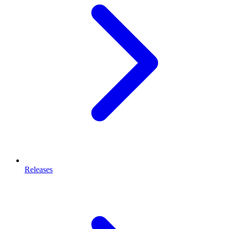
Releases