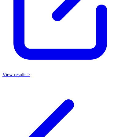
View results >