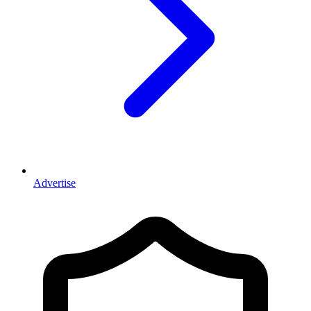
Advertise