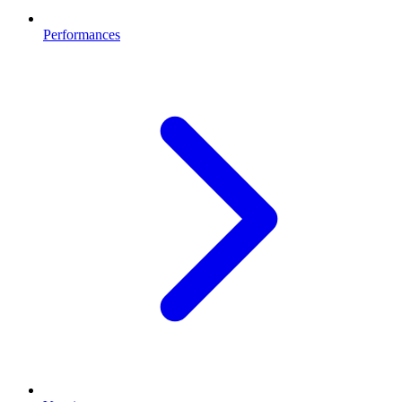
Performances