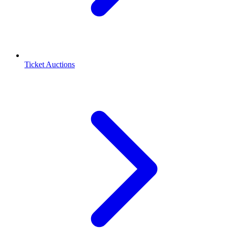
Ticket Auctions