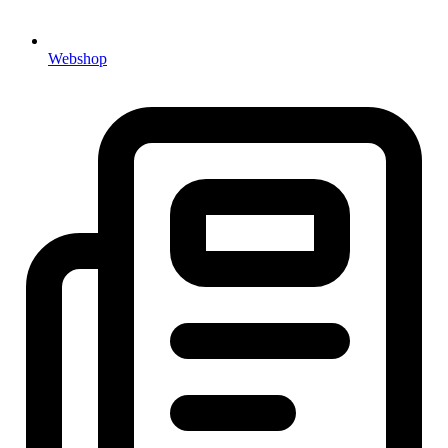
Webshop