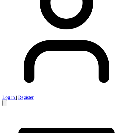
Log in
|
Register