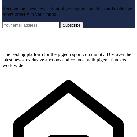
Receive the latest news about pigeon sports, auctions and exclusive
offers directly in your inbox.
Subscribe
The leading platform for the pigeon sport community. Discover the
latest news, exclusive auctions and connect with pigeon fanciers
worldwide.