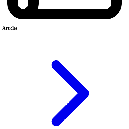
Articles