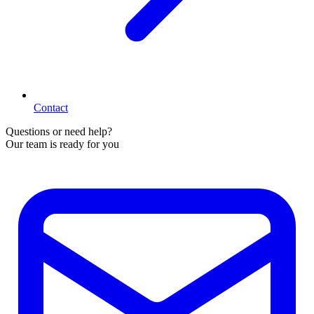
Contact
Questions or need help?
Our team is ready for you