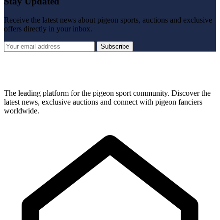
Stay Updated
Receive the latest news about pigeon sports, auctions and exclusive
offers directly in your inbox.
Subscribe
The leading platform for the pigeon sport community. Discover the
latest news, exclusive auctions and connect with pigeon fanciers
worldwide.