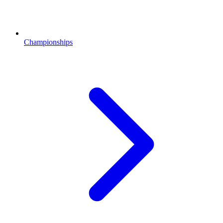
Championships