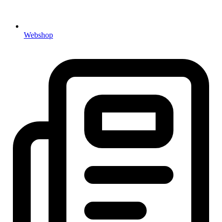
Webshop