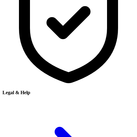
Legal & Help