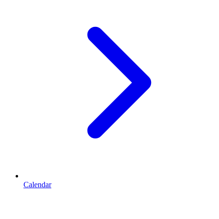
Calendar