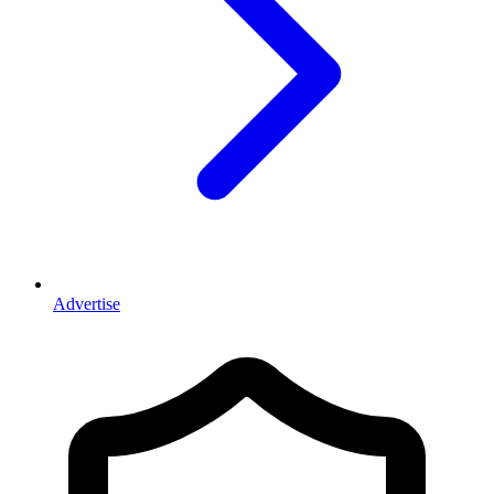
Advertise