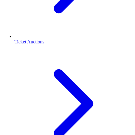
Ticket Auctions