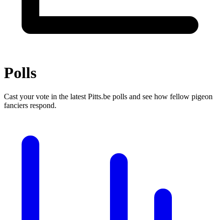
Polls
Cast your vote in the latest Pitts.be polls and see how fellow pigeon
fanciers respond.