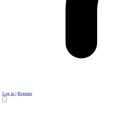
Log in
|
Register