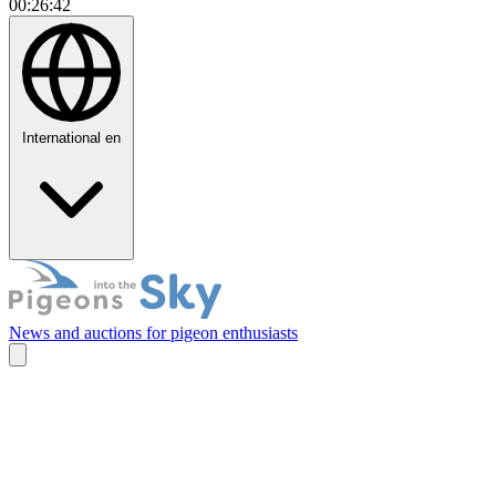
00:26:43
International
en
News and auctions for pigeon enthusiasts