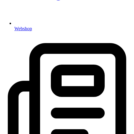
Webshop