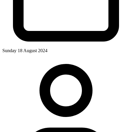
Sunday 18 August 2024