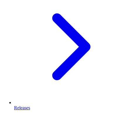
Releases