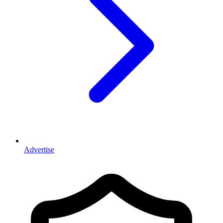
Advertise