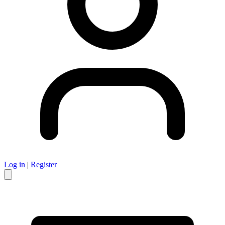
Log in
|
Register