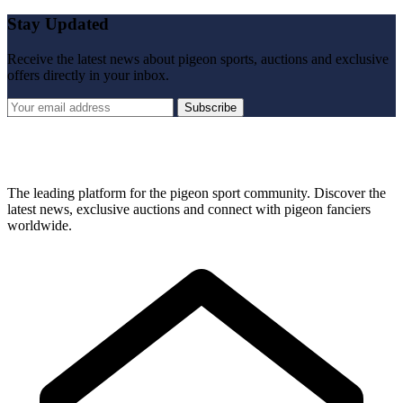
Stay Updated
Receive the latest news about pigeon sports, auctions and exclusive
offers directly in your inbox.
Subscribe
The leading platform for the pigeon sport community. Discover the
latest news, exclusive auctions and connect with pigeon fanciers
worldwide.