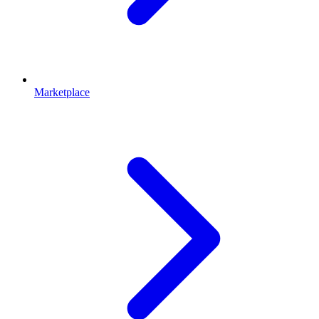
Marketplace