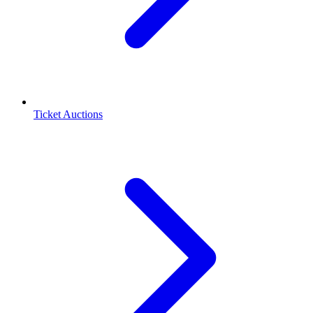
Ticket Auctions