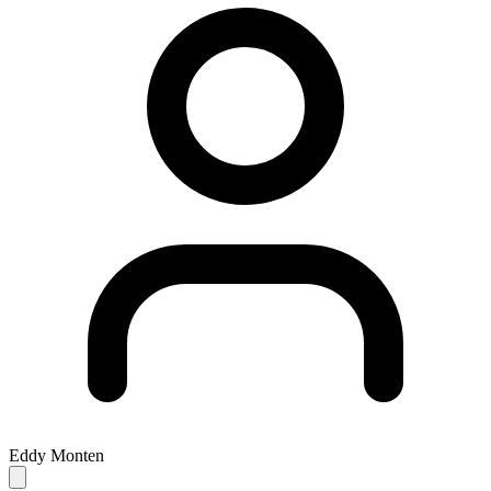
Eddy Monten