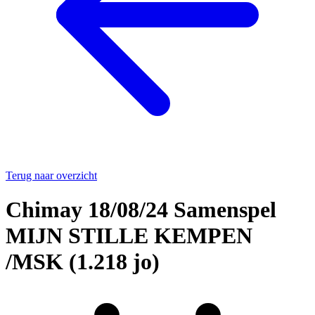
Terug naar overzicht
Chimay 18/08/24 Samenspel
MIJN STILLE KEMPEN
/MSK (1.218 jo)