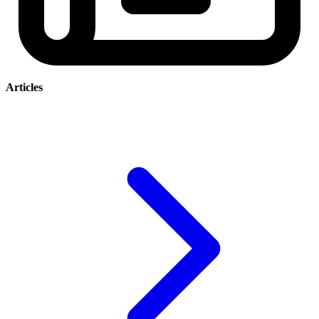
Articles