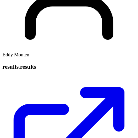
Eddy Monten
results.results