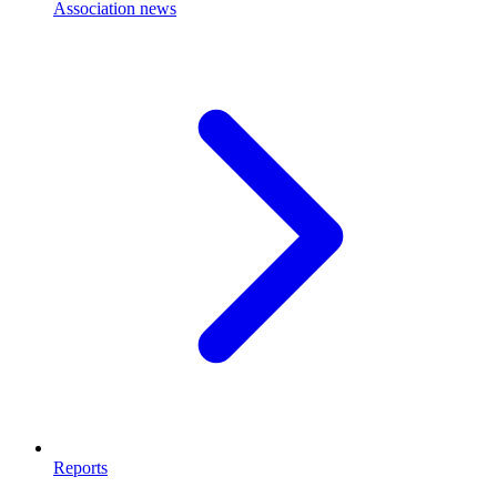
Association news
Reports