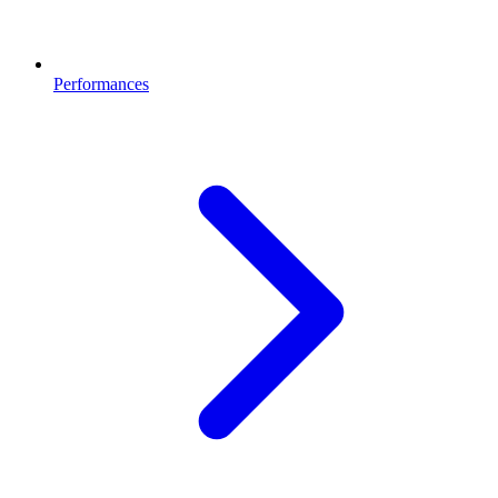
Performances