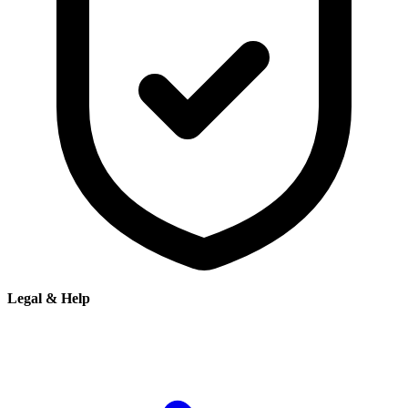
Legal & Help