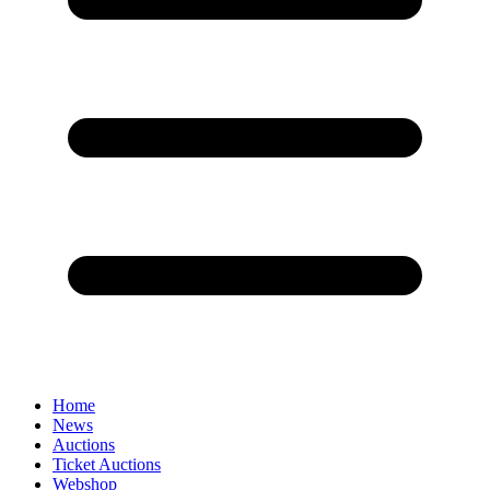
Home
News
Auctions
Ticket Auctions
Webshop