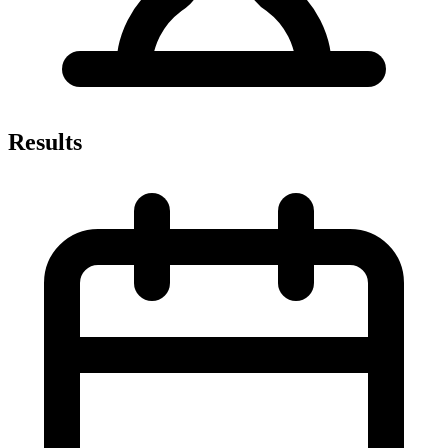
Results