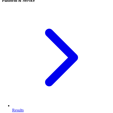
Platform & Service
Results