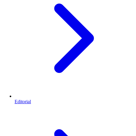
Editorial