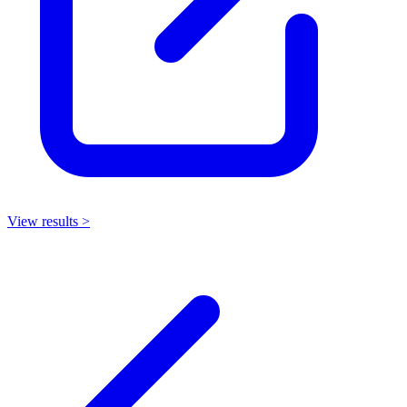
View results >