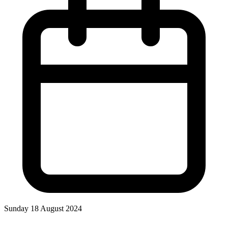
Sunday 18 August 2024