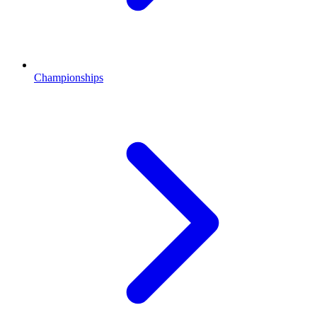
Championships