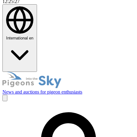
12:25:28
International
en
News and auctions for pigeon enthusiasts