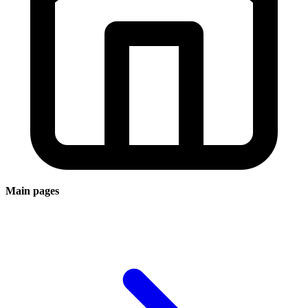
Main pages