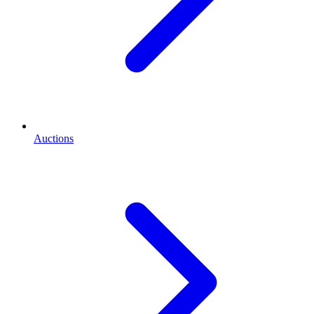
Auctions