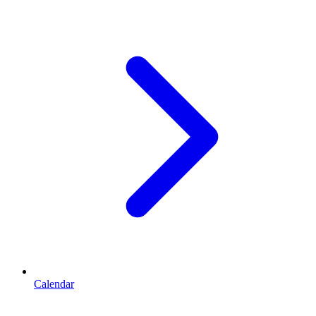
Calendar