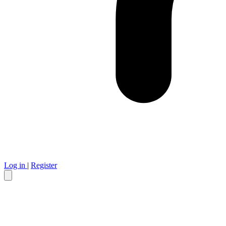
Log in
|
Register