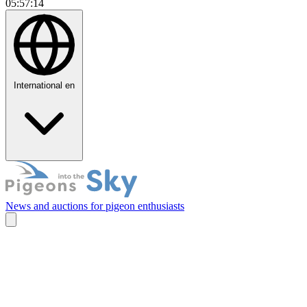
05:57:15
International
en
News and auctions for pigeon enthusiasts