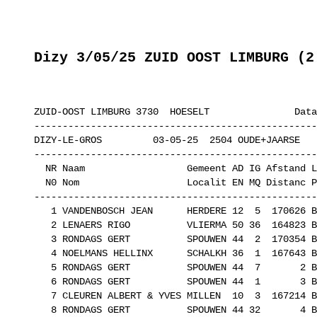
Dizy 3/05/25 ZUID OOST LIMBURG (2